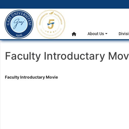
gazi.edu.tr
Main Menu
About Us
Divis
Home
Faculty Introductary Mov
Faculty Introductary Movie