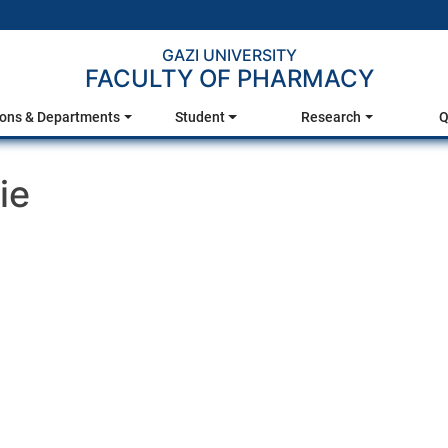
GAZI UNIVERSITY
FACULTY OF PHARMACY
ions & Departments
Student
Research
Q
ie