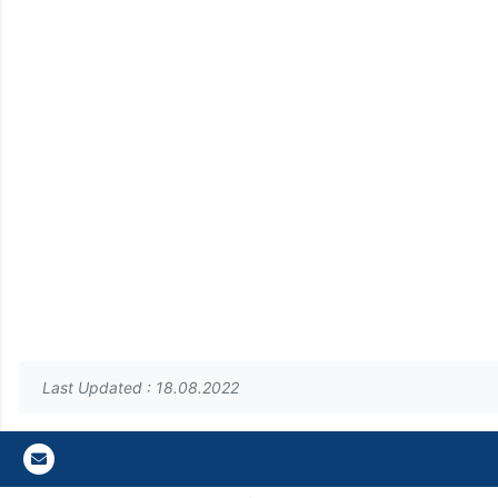
Last Updated : 18.08.2022
Gazi E-Mail