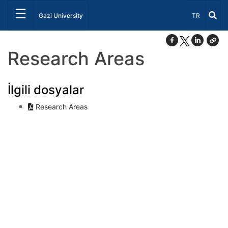
☰
Select Lang
Gazi University
TR
Research Areas
İlgili dosyalar
Research Areas