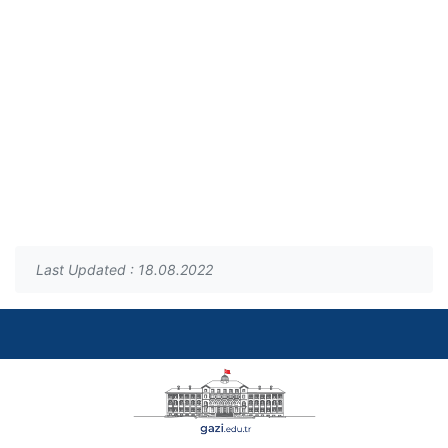
Last Updated : 18.08.2022